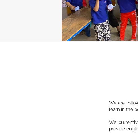
We are follow
learn in the b
We currently
provide englis