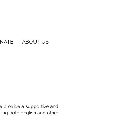
NATE
ABOUT US
e provide a supportive and
hing both English and other