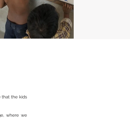
that the kids
age, where we