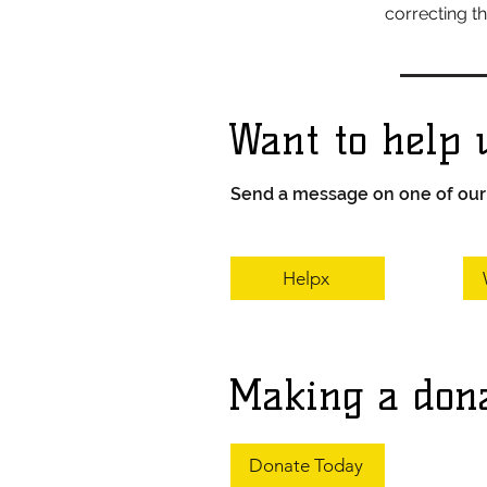
correcting t
Want to help 
Send a message on one of our a
Helpx
Making a don
Donate Today