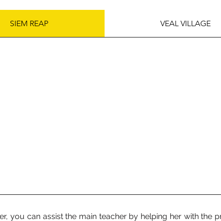
SIEM REAP
VEAL VILLAGE
er, you can assist the main teacher by helping her with the p