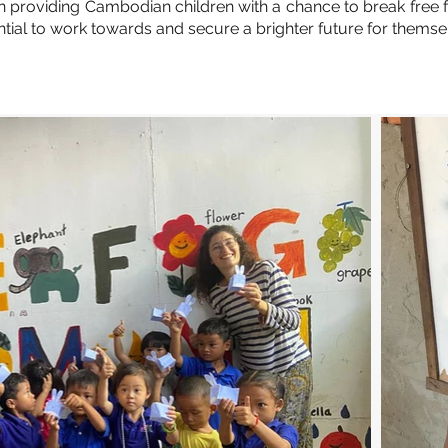
 in providing Cambodian children with a chance to break free
tial to work towards and secure a brighter future for themsel