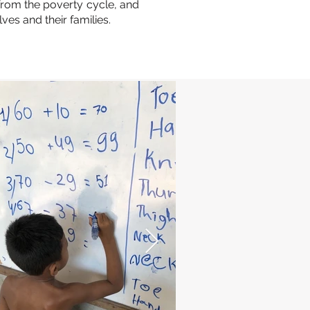
 from the poverty cycle, and
ves and their families.