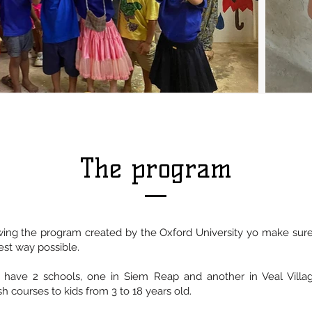
The program
ing the program created by the Oxford University yo make sure 
est way possible.
 have 2 schools, one in Siem Reap and another in Veal Vill
h courses to kids from 3 to 18 years old.