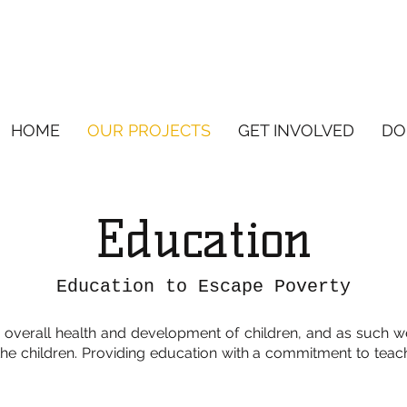
HOME
OUR PROJECTS
GET INVOLVED
DO
Education
Education to Escape Poverty
 overall health and development of children, and as such w
the children. Providing education with a commitment to teac