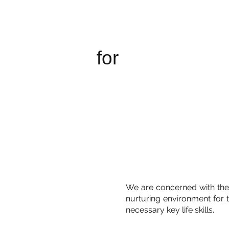
New Bridge
Cambodia
for
We are concerned with the
nurturing environment for 
necessary key life skills.