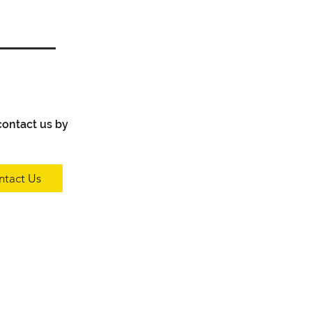
 contact us by
ntact Us