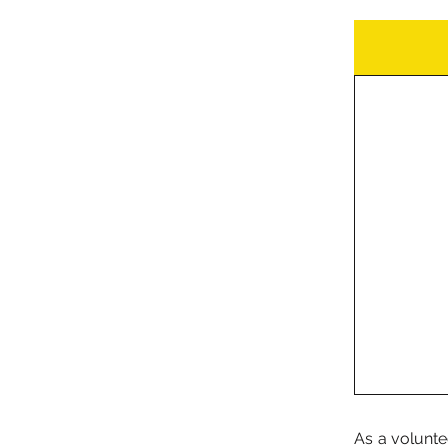
As a volunte