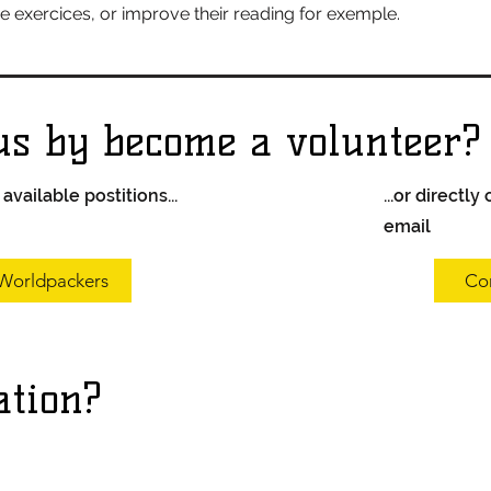
he exercices, or improve their reading for exemple.
us by become a volunteer?
vailable postitions...
...or directly
email
Worldpackers
Co
ation?