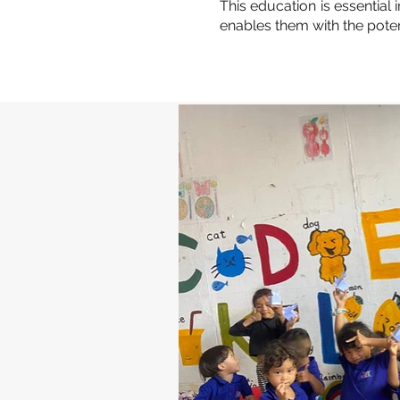
This education is essential
enables them with the poten